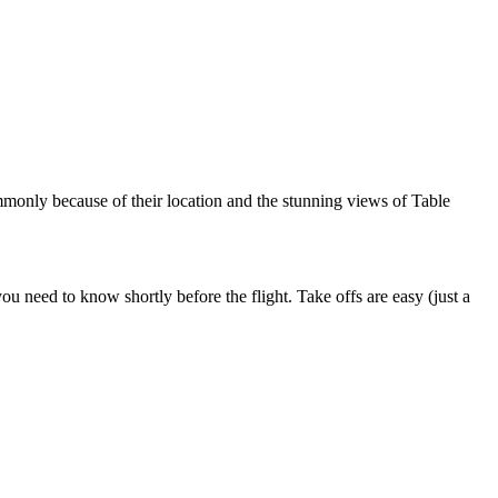
mmonly because of their location and the stunning views of Table
u need to know shortly before the flight. Take offs are easy (just a