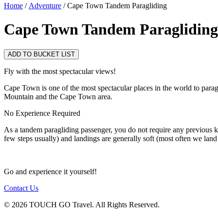
Home
/
Adventure
/ Cape Town Tandem Paragliding
Cape Town Tandem Paragliding
ADD TO BUCKET LIST
Fly with the most spectacular views!
Cape Town is one of the most spectacular places in the world to parag
Mountain and the Cape Town area.
No Experience Required
As a tandem paragliding passenger, you do not require any previous kno
few steps usually) and landings are generally soft (most often we land 
Go and experience it yourself!
Contact Us
© 2026 TOUCH GO Travel. All Rights Reserved.