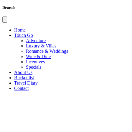
Deutsch
Home
Touch Go
Adventure
Luxury & Villas
Romance & Weddings
Wine & Dine
Incentives
Specials
About Us
Bucket list
Travel Diary
Contact