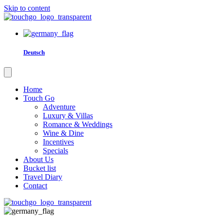
Skip to content
Deutsch
Home
Touch Go
Adventure
Luxury & Villas
Romance & Weddings
Wine & Dine
Incentives
Specials
About Us
Bucket list
Travel Diary
Contact