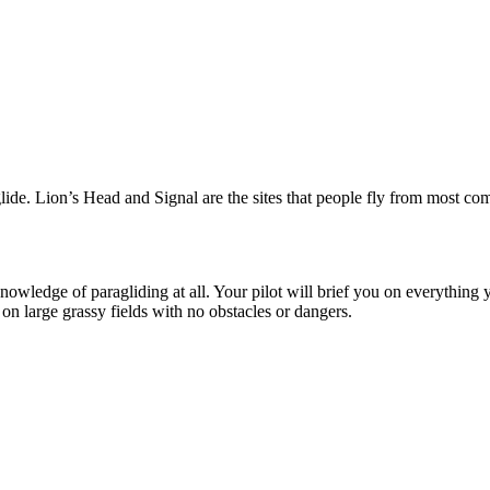
lide. Lion’s Head and Signal are the sites that people fly from most co
wledge of paragliding at all. Your pilot will brief you on everything yo
on large grassy fields with no obstacles or dangers.