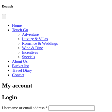
Deutsch
Home
Touch Go
Adventure
Luxury & Villas
Romance & Weddings
Wine & Dine
Incentives
Specials
About Us
Bucket list
Travel Diary
Contact
My account
Login
Required
Username or email address
*