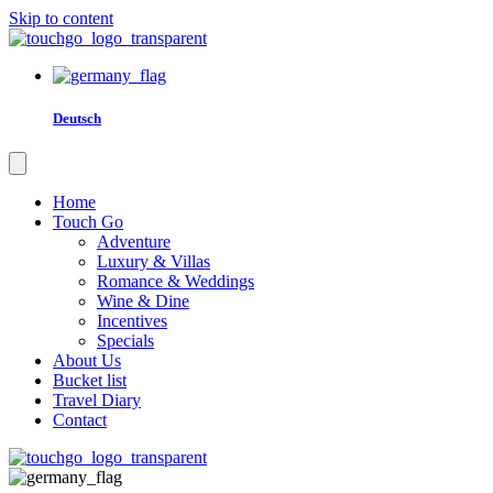
Skip to content
Deutsch
Home
Touch Go
Adventure
Luxury & Villas
Romance & Weddings
Wine & Dine
Incentives
Specials
About Us
Bucket list
Travel Diary
Contact